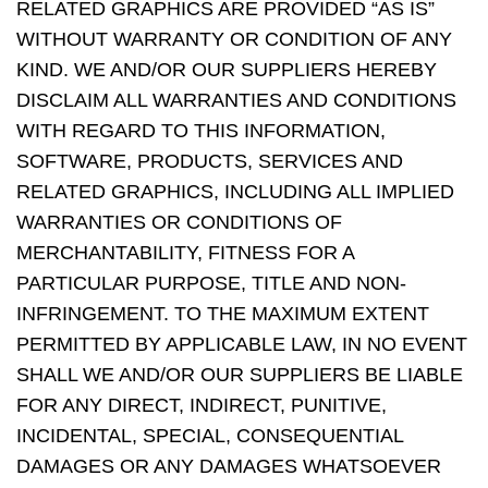
RELATED GRAPHICS ARE PROVIDED “AS IS”
WITHOUT WARRANTY OR CONDITION OF ANY
KIND. WE AND/OR OUR SUPPLIERS HEREBY
DISCLAIM ALL WARRANTIES AND CONDITIONS
WITH REGARD TO THIS INFORMATION,
SOFTWARE, PRODUCTS, SERVICES AND
RELATED GRAPHICS, INCLUDING ALL IMPLIED
WARRANTIES OR CONDITIONS OF
MERCHANTABILITY, FITNESS FOR A
PARTICULAR PURPOSE, TITLE AND NON-
INFRINGEMENT. TO THE MAXIMUM EXTENT
PERMITTED BY APPLICABLE LAW, IN NO EVENT
SHALL WE AND/OR OUR SUPPLIERS BE LIABLE
FOR ANY DIRECT, INDIRECT, PUNITIVE,
INCIDENTAL, SPECIAL, CONSEQUENTIAL
DAMAGES OR ANY DAMAGES WHATSOEVER