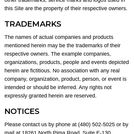
other trademarks, service marks and logos used in
this Site are the property of their respective owners.
TRADEMARKS
The names of actual companies and products
mentioned herein may be the trademarks of their
respective owners. The example companies,
organizations, products, people and events depicted
herein are fictitious. No association with any real
company, organization, product, person, or event is
intended or should be inferred. Any rights not
expressly granted herein are reserved.
NOTICES
Please contact us by phone at (480) 502-5025 or by
mail at 18261 North Pima Road, Suite E-130,