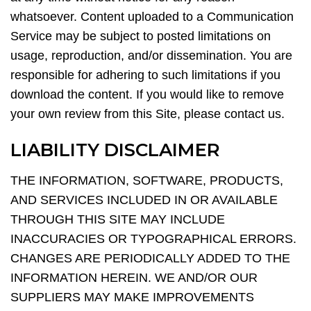
whatsoever. Content uploaded to a Communication
Service may be subject to posted limitations on
usage, reproduction, and/or dissemination. You are
responsible for adhering to such limitations if you
download the content. If you would like to remove
your own review from this Site, please contact us.
LIABILITY DISCLAIMER
THE INFORMATION, SOFTWARE, PRODUCTS,
AND SERVICES INCLUDED IN OR AVAILABLE
THROUGH THIS SITE MAY INCLUDE
INACCURACIES OR TYPOGRAPHICAL ERRORS.
CHANGES ARE PERIODICALLY ADDED TO THE
INFORMATION HEREIN. WE AND/OR OUR
SUPPLIERS MAY MAKE IMPROVEMENTS