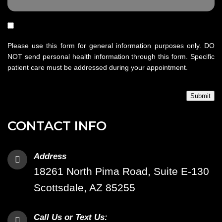
Please use this form for general information purposes only. DO
NOT send personal health information through this form. Specific
patient care must be addressed during your appointment.
Submit
CONTACT INFO
Address
18261 North Pima Road, Suite E-130
Scottsdale, AZ 85255
Call Us or Text Us: