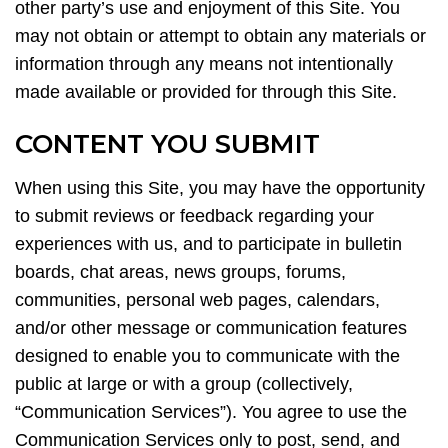
other party’s use and enjoyment of this Site. You
may not obtain or attempt to obtain any materials or
information through any means not intentionally
made available or provided for through this Site.
CONTENT YOU SUBMIT
When using this Site, you may have the opportunity
to submit reviews or feedback regarding your
experiences with us, and to participate in bulletin
boards, chat areas, news groups, forums,
communities, personal web pages, calendars,
and/or other message or communication features
designed to enable you to communicate with the
public at large or with a group (collectively,
“Communication Services”). You agree to use the
Communication Services only to post, send, and