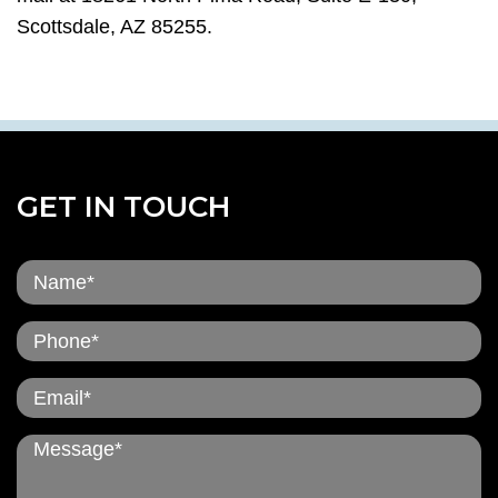
Scottsdale, AZ 85255.
GET IN TOUCH