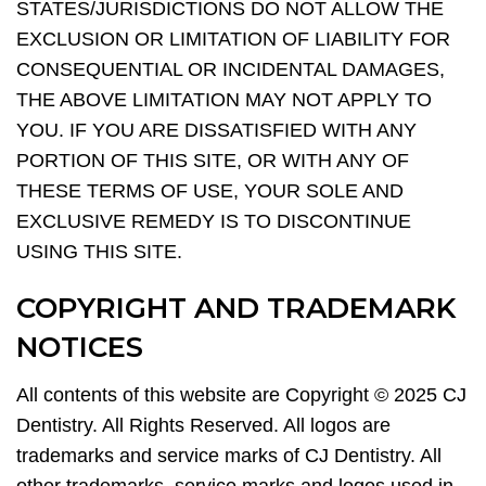
STATES/JURISDICTIONS DO NOT ALLOW THE
EXCLUSION OR LIMITATION OF LIABILITY FOR
CONSEQUENTIAL OR INCIDENTAL DAMAGES,
THE ABOVE LIMITATION MAY NOT APPLY TO
YOU. IF YOU ARE DISSATISFIED WITH ANY
PORTION OF THIS SITE, OR WITH ANY OF
THESE TERMS OF USE, YOUR SOLE AND
EXCLUSIVE REMEDY IS TO DISCONTINUE
USING THIS SITE.
COPYRIGHT AND TRADEMARK
NOTICES
All contents of this website are Copyright © 2025 CJ
Dentistry. All Rights Reserved. All logos are
trademarks and service marks of CJ Dentistry. All