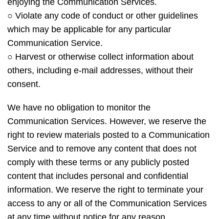
enjoying the Communication Services.
○ Violate any code of conduct or other guidelines
which may be applicable for any particular
Communication Service.
○ Harvest or otherwise collect information about
others, including e-mail addresses, without their
consent.
We have no obligation to monitor the
Communication Services. However, we reserve the
right to review materials posted to a Communication
Service and to remove any content that does not
comply with these terms or any publicly posted
content that includes personal and confidential
information. We reserve the right to terminate your
access to any or all of the Communication Services
at any time without notice for any reason