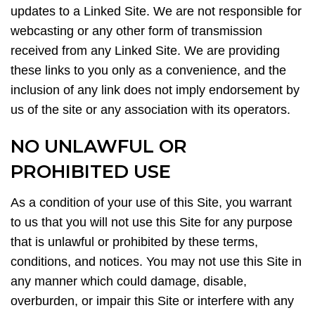
updates to a Linked Site. We are not responsible for
webcasting or any other form of transmission
received from any Linked Site. We are providing
these links to you only as a convenience, and the
inclusion of any link does not imply endorsement by
us of the site or any association with its operators.
NO UNLAWFUL OR
PROHIBITED USE
As a condition of your use of this Site, you warrant
to us that you will not use this Site for any purpose
that is unlawful or prohibited by these terms,
conditions, and notices. You may not use this Site in
any manner which could damage, disable,
overburden, or impair this Site or interfere with any