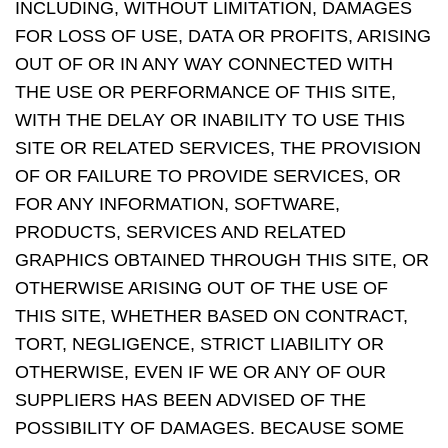
INCLUDING, WITHOUT LIMITATION, DAMAGES
FOR LOSS OF USE, DATA OR PROFITS, ARISING
OUT OF OR IN ANY WAY CONNECTED WITH
THE USE OR PERFORMANCE OF THIS SITE,
WITH THE DELAY OR INABILITY TO USE THIS
SITE OR RELATED SERVICES, THE PROVISION
OF OR FAILURE TO PROVIDE SERVICES, OR
FOR ANY INFORMATION, SOFTWARE,
PRODUCTS, SERVICES AND RELATED
GRAPHICS OBTAINED THROUGH THIS SITE, OR
OTHERWISE ARISING OUT OF THE USE OF
THIS SITE, WHETHER BASED ON CONTRACT,
TORT, NEGLIGENCE, STRICT LIABILITY OR
OTHERWISE, EVEN IF WE OR ANY OF OUR
SUPPLIERS HAS BEEN ADVISED OF THE
POSSIBILITY OF DAMAGES. BECAUSE SOME