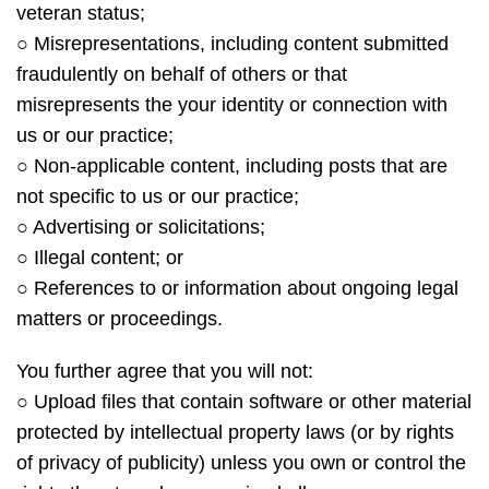
veteran status;
○ Misrepresentations, including content submitted
fraudulently on behalf of others or that
misrepresents the your identity or connection with
us or our practice;
○ Non-applicable content, including posts that are
not specific to us or our practice;
○ Advertising or solicitations;
○ Illegal content; or
○ References to or information about ongoing legal
matters or proceedings.
You further agree that you will not:
○ Upload files that contain software or other material
protected by intellectual property laws (or by rights
of privacy of publicity) unless you own or control the