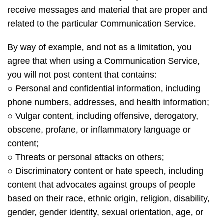
receive messages and material that are proper and
related to the particular Communication Service.
By way of example, and not as a limitation, you
agree that when using a Communication Service,
you will not post content that contains:
○ Personal and confidential information, including
phone numbers, addresses, and health information;
○ Vulgar content, including offensive, derogatory,
obscene, profane, or inflammatory language or
content;
○ Threats or personal attacks on others;
○ Discriminatory content or hate speech, including
content that advocates against groups of people
based on their race, ethnic origin, religion, disability,
gender, gender identity, sexual orientation, age, or