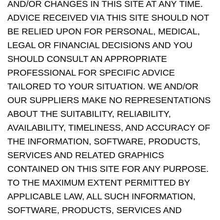
AND/OR CHANGES IN THIS SITE AT ANY TIME.
ADVICE RECEIVED VIA THIS SITE SHOULD NOT
BE RELIED UPON FOR PERSONAL, MEDICAL,
LEGAL OR FINANCIAL DECISIONS AND YOU
SHOULD CONSULT AN APPROPRIATE
PROFESSIONAL FOR SPECIFIC ADVICE
TAILORED TO YOUR SITUATION. WE AND/OR
OUR SUPPLIERS MAKE NO REPRESENTATIONS
ABOUT THE SUITABILITY, RELIABILITY,
AVAILABILITY, TIMELINESS, AND ACCURACY OF
THE INFORMATION, SOFTWARE, PRODUCTS,
SERVICES AND RELATED GRAPHICS
CONTAINED ON THIS SITE FOR ANY PURPOSE.
TO THE MAXIMUM EXTENT PERMITTED BY
APPLICABLE LAW, ALL SUCH INFORMATION,
SOFTWARE, PRODUCTS, SERVICES AND