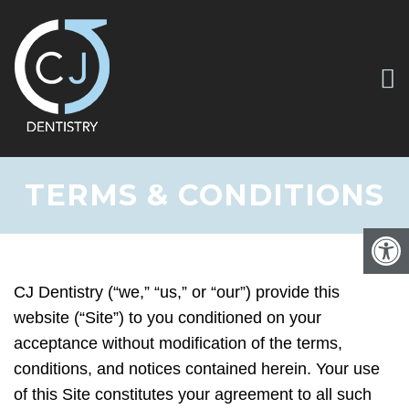
TERMS & CONDITIONS
CJ Dentistry (“we,” “us,” or “our”) provide this
website (“Site”) to you conditioned on your
acceptance without modification of the terms,
conditions, and notices contained herein. Your use
of this Site constitutes your agreement to all such