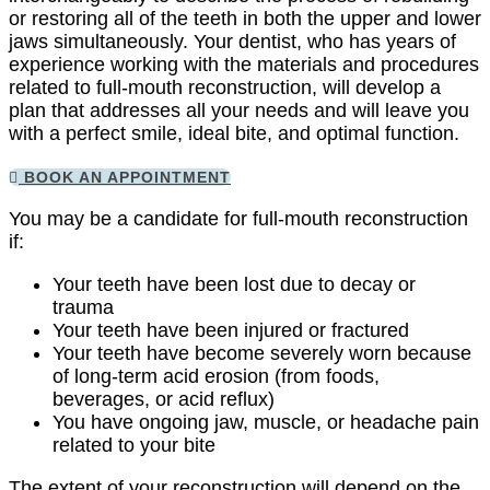
or restoring all of the teeth in both the upper and lower
jaws simultaneously. Your dentist, who has years of
experience working with the materials and procedures
related to full-mouth reconstruction, will develop a
plan that addresses all your needs and will leave you
with a perfect smile, ideal bite, and optimal function.
BOOK AN APPOINTMENT
You may be a candidate for full-mouth reconstruction
if:
Your teeth have been lost due to decay or
trauma
Your teeth have been injured or fractured
Your teeth have become severely worn because
of long-term acid erosion (from foods,
beverages, or acid reflux)
You have ongoing jaw, muscle, or headache pain
related to your bite
The extent of your reconstruction will depend on the