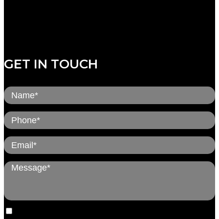
Thursday: 8:00am to 5:00pm
Friday: CLOSED
Saturday: CLOSED
Sunday: CLOSED
GET IN TOUCH