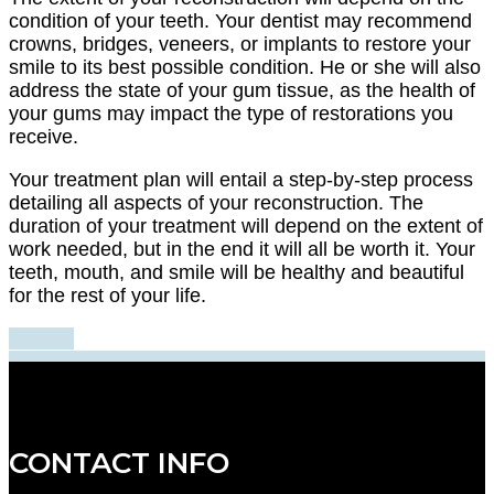
condition of your teeth. Your dentist may recommend
crowns, bridges, veneers, or implants to restore your
smile to its best possible condition. He or she will also
address the state of your gum tissue, as the health of
your gums may impact the type of restorations you
receive.
Your treatment plan will entail a step-by-step process
detailing all aspects of your reconstruction. The
duration of your treatment will depend on the extent of
work needed, but in the end it will all be worth it. Your
teeth, mouth, and smile will be healthy and beautiful
for the rest of your life.
CONTACT INFO