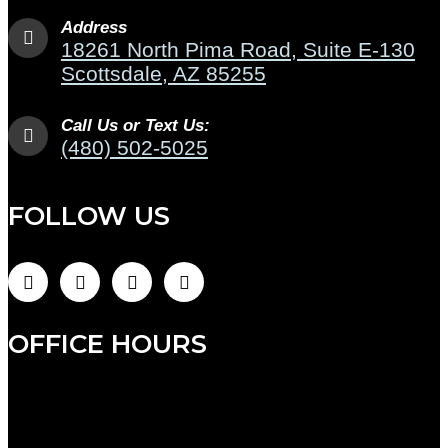
Address
18261 North Pima Road, Suite E-130
Scottsdale, AZ 85255
Call Us or Text Us:
(480) 502-5025
FOLLOW US
OFFICE HOURS
Monday: 9:00am to 7:00pm
Tuesday: 9:00am to 12:00pm (admin hours)
Wednesday: 8:00am to 5:00pm