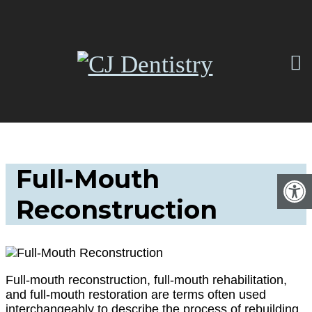
Full-Mouth
Reconstruction
Full-mouth reconstruction, full-mouth rehabilitation,
and full-mouth restoration are terms often used
interchangeably to describe the process of rebuilding