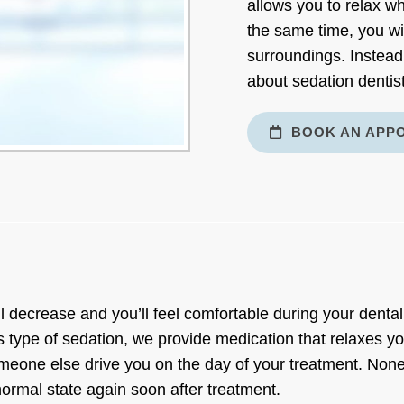
allows you to relax wh
the same time, you wi
surroundings. Instead
about sedation dentist
BOOK AN APP
l decrease and you’ll feel comfortable during your dental
 type of sedation, we provide medication that relaxes yo
eone else drive you on the day of your treatment. Noneth
 normal state again soon after treatment.