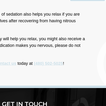
 of sedation also helps you relax if you are
lves after recovering from having nitrous
y will help you relax, you might also receive a
medication makes you nervous, please do not
ntact us
today at
(480) 502-5025
!
GET IN TOUCH