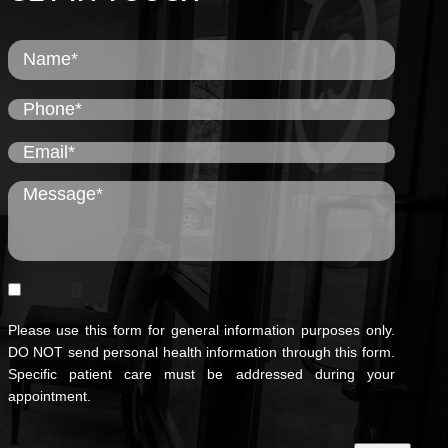
Please use this form for general information purposes only.
DO NOT send personal health information through this form.
Specific patient care must be addressed during your
appointment.