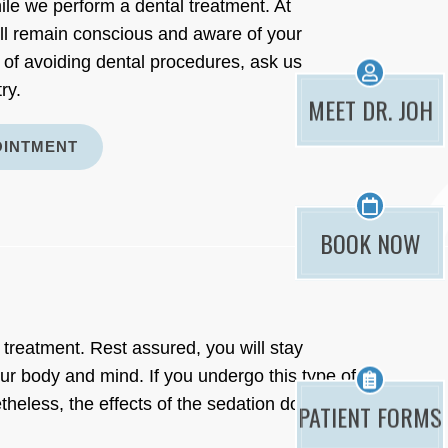
ile we perform a dental treatment. At
ll remain conscious and aware of your
 of avoiding dental procedures, ask us
ry.
MEET DR. JOH
OINTMENT
BOOK NOW
 treatment. Rest assured, you will stay
ur body and mind. If you undergo this type of
eless, the effects of the sedation do not
PATIENT FORMS