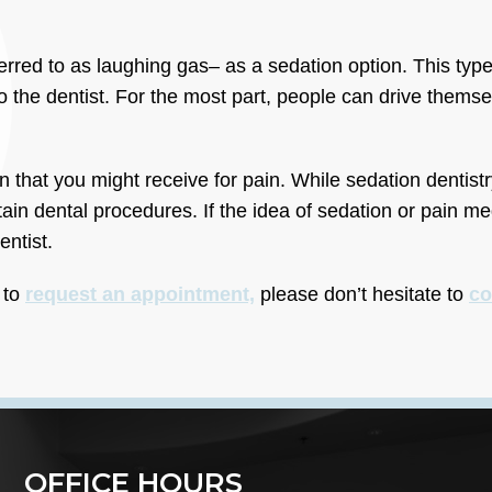
erred to as laughing gas– as a sedation option. This type
o the dentist. For the most part, people can drive themse
 that you might receive for pain. While sedation dentistr
rtain dental procedures. If the idea of sedation or pain 
entist.
 to
request an appointment,
please don’t hesitate to
co
OFFICE HOURS