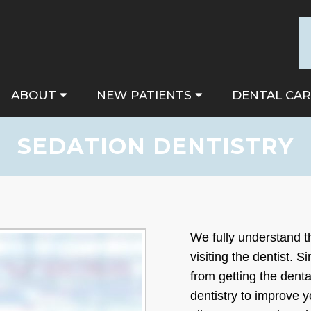
ABOUT
NEW PATIENTS
DENTAL CAR
SEDATION DENTISTRY
We fully understand 
visiting the dentist. 
from getting the dent
dentistry to improve 