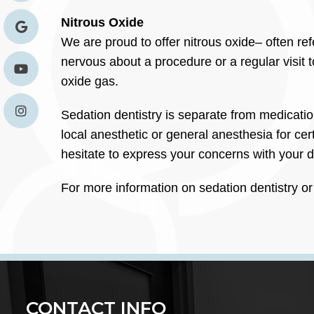
Nitrous Oxide
We are proud to offer nitrous oxide– often ref
nervous about a procedure or a regular visit t
oxide gas.
Sedation dentistry is separate from medication
local anesthetic or general anesthesia for ce
hesitate to express your concerns with your d
For more information on sedation dentistry or
CONTACT INFO