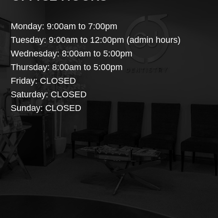
Monday: 9:00am to 7:00pm
Tuesday: 9:00am to 12:00pm (admin hours)
Wednesday: 8:00am to 5:00pm
Thursday: 8:00am to 5:00pm
Friday: CLOSED
Saturday: CLOSED
Sunday: CLOSED