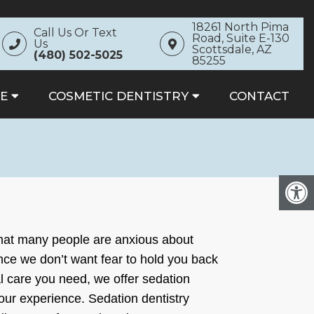
18261 North Pima
Call Us Or Text
Road, Suite E-130
Us
Scottsdale, AZ
(480) 502-5025
85255
E
COSMETIC DENTISTRY
CONTACT
that many people are anxious about
Since we don’t want fear to hold you back
al care you need, we offer sedation
your experience. Sedation dentistry