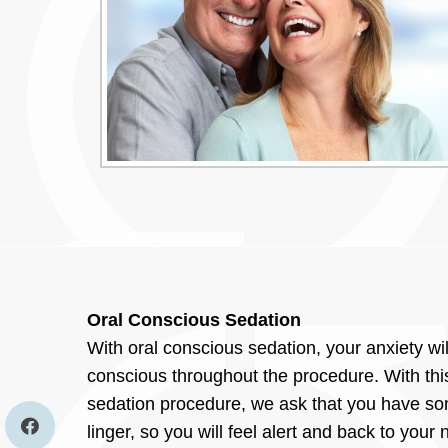
Oral Conscious Sedation
With oral conscious sedation, your anxiety wil
conscious throughout the procedure. With this
sedation procedure, we ask that you have som
linger, so you will feel alert and back to your