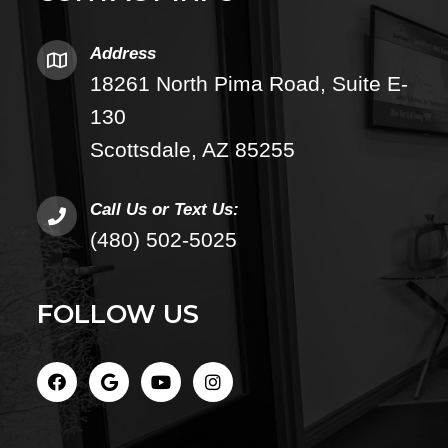
Address
18261 North Pima Road, Suite E-
130
Scottsdale, AZ 85255
Call Us or Text Us:
(480) 502-5025
FOLLOW US