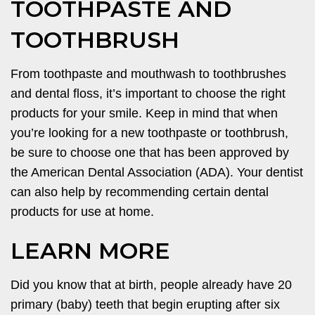
TOOTHPASTE AND
TOOTHBRUSH
From toothpaste and mouthwash to toothbrushes
and dental floss, it’s important to choose the right
products for your smile. Keep in mind that when
you’re looking for a new toothpaste or toothbrush,
be sure to choose one that has been approved by
the American Dental Association (ADA). Your dentist
can also help by recommending certain dental
products for use at home.
LEARN MORE
Did you know that at birth, people already have 20
primary (baby) teeth that begin erupting after six