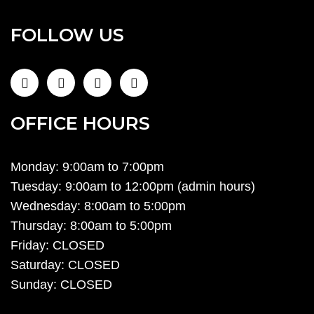
FOLLOW US
OFFICE HOURS
Monday: 9:00am to 7:00pm
Tuesday: 9:00am to 12:00pm (admin hours)
Wednesday: 8:00am to 5:00pm
Thursday: 8:00am to 5:00pm
Friday: CLOSED
Saturday: CLOSED
Sunday: CLOSED