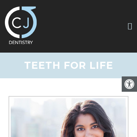
TEETH FOR LIFE