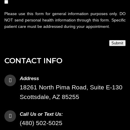
Please use this form for general information purposes only. DO
NOT send personal health information through this form. Specific
patient care must be addressed during your appointment.
Submit
CONTACT INFO
Address
18261 North Pima Road, Suite E-130
Scottsdale, AZ 85255
Call Us or Text Us:
(480) 502-5025