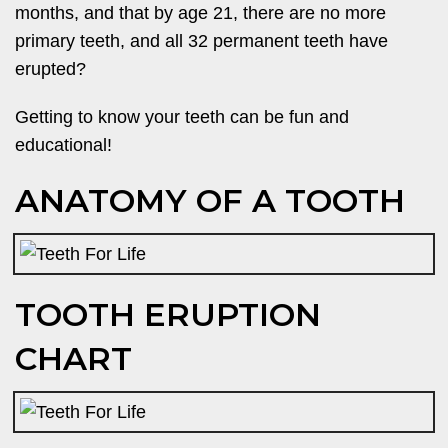
months, and that by age 21, there are no more
primary teeth, and all 32 permanent teeth have
erupted?
Getting to know your teeth can be fun and
educational!
ANATOMY OF A TOOTH
TOOTH ERUPTION
CHART