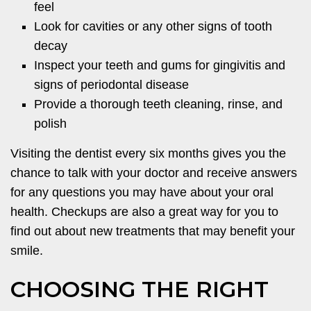
feel
Look for cavities or any other signs of tooth
decay
Inspect your teeth and gums for gingivitis and
signs of periodontal disease
Provide a thorough teeth cleaning, rinse, and
polish
Visiting the dentist every six months gives you the
chance to talk with your doctor and receive answers
for any questions you may have about your oral
health. Checkups are also a great way for you to
find out about new treatments that may benefit your
smile.
CHOOSING THE RIGHT