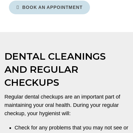
BOOK AN APPOINTMENT
DENTAL CLEANINGS
AND REGULAR
CHECKUPS
Regular dental checkups are an important part of
maintaining your oral health. During your regular
checkup, your hygienist will:
Check for any problems that you may not see or