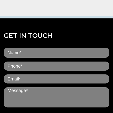
GET IN TOUCH