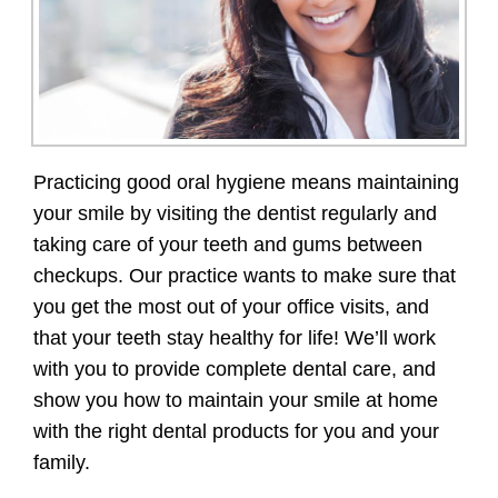
Practicing good oral hygiene means maintaining
your smile by visiting the dentist regularly and
taking care of your teeth and gums between
checkups. Our practice wants to make sure that
you get the most out of your office visits, and
that your teeth stay healthy for life! We’ll work
with you to provide complete dental care, and
show you how to maintain your smile at home
with the right dental products for you and your
family.