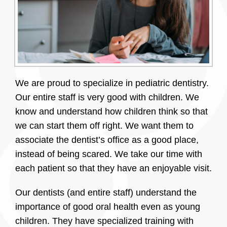
We are proud to specialize in pediatric dentistry.
Our entire staff is very good with children. We
know and understand how children think so that
we can start them off right. We want them to
associate the dentist’s office as a good place,
instead of being scared. We take our time with
each patient so that they have an enjoyable visit.
Our dentists (and entire staff) understand the
importance of good oral health even as young
children. They have specialized training with