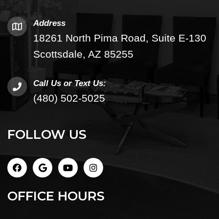
Address
18261 North Pima Road, Suite E-130
Scottsdale, AZ 85255
Call Us or Text Us:
(480) 502-5025
FOLLOW US
OFFICE HOURS