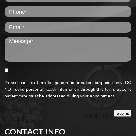
Please use this form for general information purposes only. DO
NOT send personal health information through this form. Specific
patient care must be addressed during your appointment.
Submit
CONTACT INFO