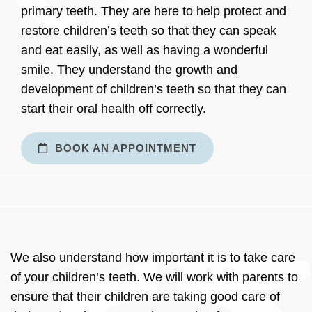
primary teeth. They are here to help protect and
restore children’s teeth so that they can speak
and eat easily, as well as having a wonderful
smile. They understand the growth and
development of children’s teeth so that they can
start their oral health off correctly.
BOOK AN APPOINTMENT
We also understand how important it is to take care
of your children’s teeth. We will work with parents to
ensure that their children are taking good care of