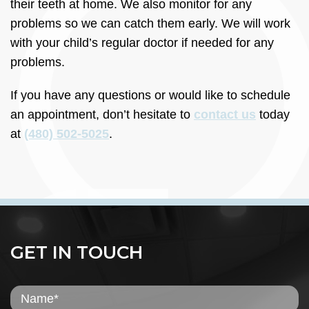
their teeth at home. We also monitor for any
problems so we can catch them early. We will work
with your child’s regular doctor if needed for any
problems.
If you have any questions or would like to schedule
an appointment, don’t hesitate to
contact us
today
at
(480) 502-5025
.
GET IN TOUCH