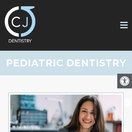
PEDIATRIC DENTISTRY