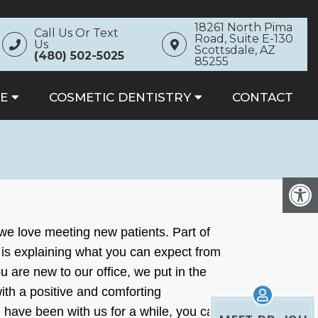
18261 North Pima
Call Us Or Text
Road, Suite E-130
Us
Scottsdale, AZ
(480) 502-5025
85255
E
COSMETIC DENTISTRY
CONTACT
 we love meeting new patients. Part of
is explaining what you can expect from
 are new to our office, we put in the
with a positive and comforting
have been with us for a while, you can