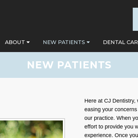
ABOUT
NEW PATIENTS
DENTAL CAR
NEW PATIENTS
Here at CJ Dentistry,
easing your concerns 
our practice. When you
effort to provide you 
experience. Once you 