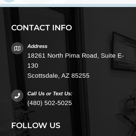
CONTACT INFO
Address
18261 North Pima Road, Suite E-
130
Scottsdale, AZ 85255
Call Us or Text Us:
(480) 502-5025
FOLLOW US