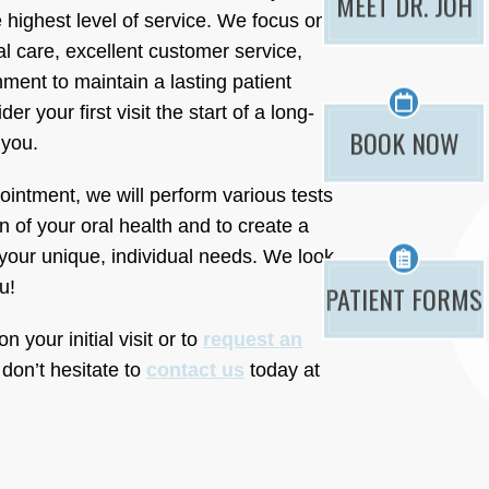
MEET DR. JOH
 highest level of service. We focus on
al care, excellent customer service,
ment to maintain a lasting patient
er your first visit the start of a long-
BOOK NOW
 you.
pointment, we will perform various tests
n of your oral health and to create a
your unique, individual needs. We look
u!
PATIENT FORMS
 your initial visit or to
request an
 don’t hesitate to
contact us
today at