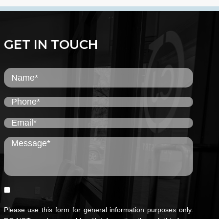
GET IN TOUCH
Please use this form for general information purposes only.