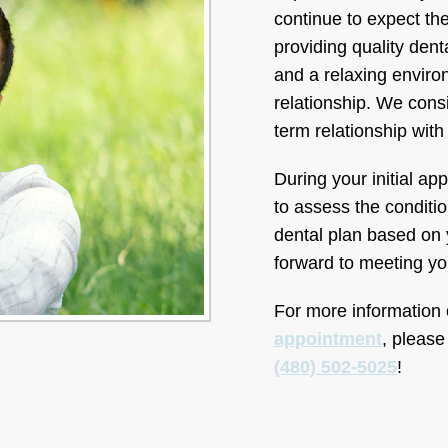
continue to expect the
providing quality dent
and a relaxing environ
relationship. We consid
term relationship with
During your initial ap
to assess the conditio
dental plan based on 
forward to meeting yo
For more information on
appointment
, please
(480) 502-5025
!