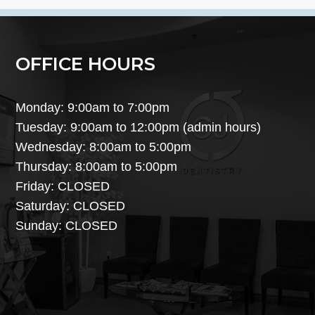
OFFICE HOURS
Monday: 9:00am to 7:00pm
Tuesday: 9:00am to 12:00pm (admin hours)
Wednesday: 8:00am to 5:00pm
Thursday: 8:00am to 5:00pm
Friday: CLOSED
Saturday: CLOSED
Sunday: CLOSED