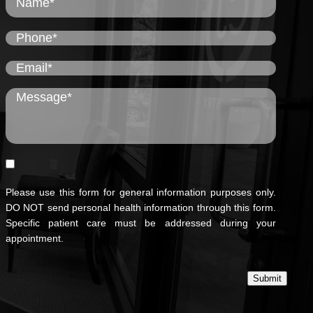
Please use this form for general information purposes only.
DO NOT send personal health information through this form.
Specific patient care must be addressed during your
appointment.
Submit