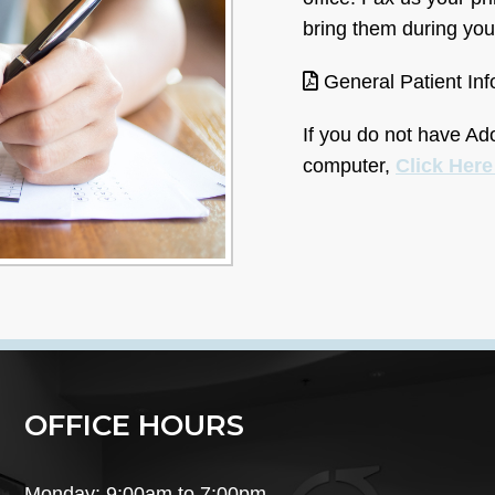
bring them during your
General Patient In
If you do not have A
computer,
Click Her
OFFICE HOURS
Monday: 9:00am to 7:00pm