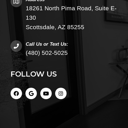
18261 North Pima Road, Suite E-
130
Scottsdale, AZ 85255
Call Us or Text Us:
(480) 502-5025
FOLLOW US