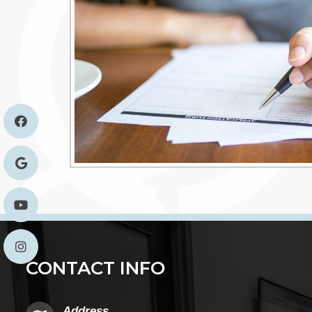
CONTACT INFO
Address