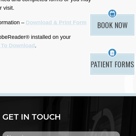
 visit.
BOOK NOW
formation –
Download & Print Form
dobeReader® installed on your
e To Download
.
PATIENT FORMS
GET IN TOUCH