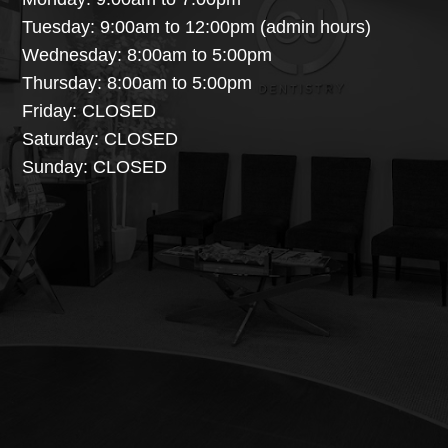
Tuesday: 9:00am to 12:00pm (admin hours)
Wednesday: 8:00am to 5:00pm
Thursday: 8:00am to 5:00pm
Friday: CLOSED
Saturday: CLOSED
Sunday: CLOSED