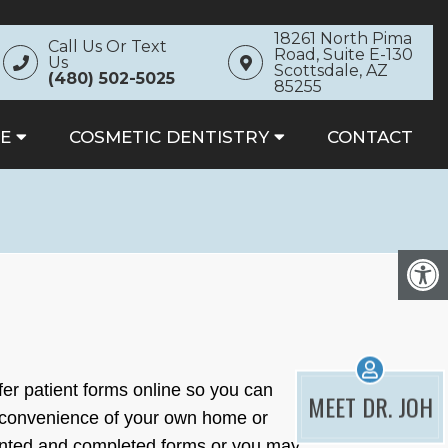
18261 North Pima
Call Us Or Text
Road, Suite E-130
Us
Scottsdale, AZ
(480) 502-5025
85255
E
COSMETIC DENTISTRY
CONTACT
fer patient forms online so you can
MEET DR. JOH
 convenience of your own home or
rinted and completed forms or you may