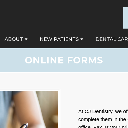
ABOUT
NEW PATIENTS
DENTAL CAR
ONLINE FORMS
At CJ Dentistry, we of
complete them in the
office. Fax us your p