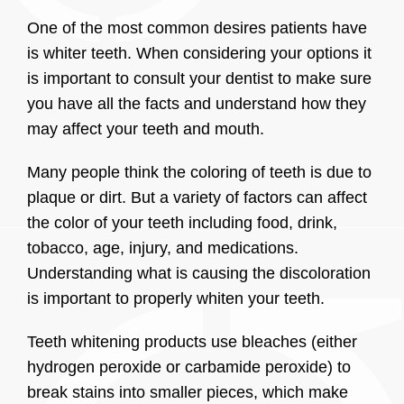
One of the most common desires patients have
is whiter teeth. When considering your options it
is important to consult your dentist to make sure
you have all the facts and understand how they
may affect your teeth and mouth.
Many people think the coloring of teeth is due to
plaque or dirt. But a variety of factors can affect
the color of your teeth including food, drink,
tobacco, age, injury, and medications.
Understanding what is causing the discoloration
is important to properly whiten your teeth.
Teeth whitening products use bleaches (either
hydrogen peroxide or carbamide peroxide) to
break stains into smaller pieces, which make