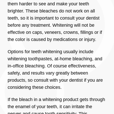
them harder to see and make your teeth
brighter. These bleaches do not work on all
teeth, so it is important to consult your dentist
before any treatment. Whitening will not be
effective on caps, veneers, crowns, fillings or if
the color is caused by medications or injury.
Options for teeth whitening usually include
whitening toothpastes, at-home bleaching, and
in-office bleaching. Of course effectiveness,
safety, and results vary greatly between
products, so consult with your dentist if you are
considering these choices.
If the bleach in a whitening product gets through
the enamel of your teeth, it can irritate the
nerves and cause tooth sensitivity. This