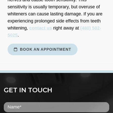
sensitivity is usually temporary, but overuse of
whiteners can cause lasting damage. If you are
experiencing prolonged side effects from teeth
whitening,
contact us
right away at
(480) 502-
5025
.
BOOK AN APPOINTMENT
GET IN TOUCH