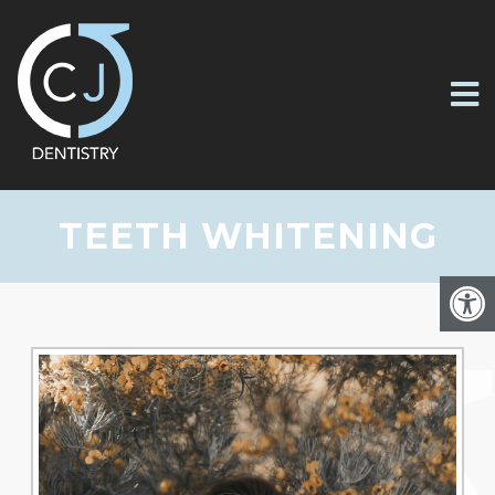
TEETH WHITENING