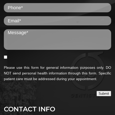
Please use this form for general information purposes only. DO
NOT send personal health information through this form. Specific
patient care must be addressed during your appointment.
Submit
CONTACT INFO