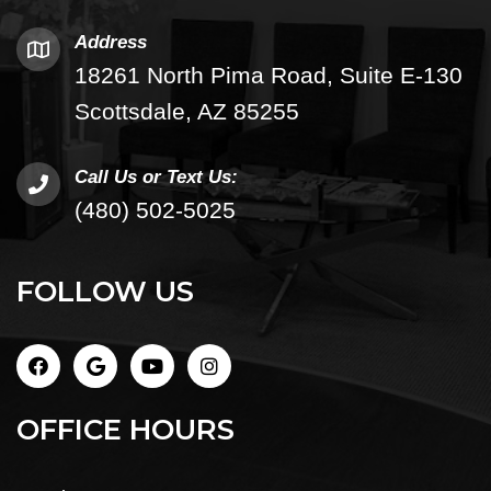
Address
18261 North Pima Road, Suite E-130
Scottsdale, AZ 85255
Call Us or Text Us:
(480) 502-5025
FOLLOW US
OFFICE HOURS