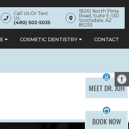
18261 North Pima
Call Us Or Text
Road, Suite E-130
Us
Scottsdale, AZ
(480) 502-5025
85255
E
COSMETIC DENTISTRY
CONTACT
MEET DR. JOH
BOOK NOW