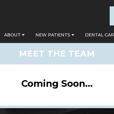
ABOUT
NEW PATIENTS
DENTAL CAR
MEET THE TEAM
Coming Soon…