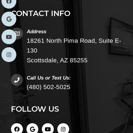
CONTACT INFO
Address
18261 North Pima Road, Suite E-
130
Scottsdale, AZ 85255
Call Us or Text Us:
(480) 502-5025
FOLLOW US