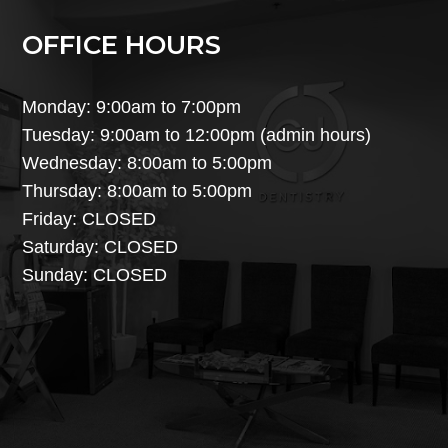
OFFICE HOURS
Monday: 9:00am to 7:00pm
Tuesday: 9:00am to 12:00pm (admin hours)
Wednesday: 8:00am to 5:00pm
Thursday: 8:00am to 5:00pm
Friday: CLOSED
Saturday: CLOSED
Sunday: CLOSED