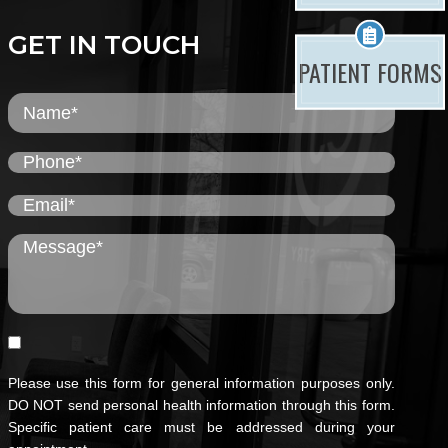
GET IN TOUCH
PATIENT FORMS
Please use this form for general information purposes only.
DO NOT send personal health information through this form.
Specific patient care must be addressed during your