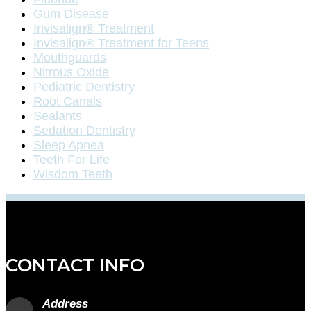
Gum Disease
Invisalign® Treatment
Invisalign® Treatment for Teens
Mouthguards
Nitrous Oxide
Pediatric Dentistry
Root Canals
Sealants
Sedation Dentistry
Sleep Apnea
Teeth For Life
Wisdom Teeth
CONTACT INFO
Address