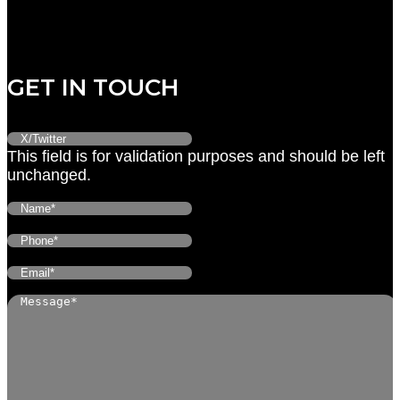
Friday: CLOSED
Saturday: CLOSED
Sunday: CLOSED
GET IN TOUCH
This field is for validation purposes and should be left
unchanged.