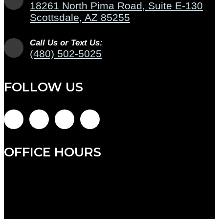
18261 North Pima Road, Suite E-130
Scottsdale, AZ 85255
Call Us or Text Us:
(480) 502-5025
FOLLOW US
OFFICE HOURS
Monday: 9:00am to 7:00pm
Tuesday: 9:00am to 12:00pm (admin hours)
Wednesday: 8:00am to 5:00pm
Thursday: 8:00am to 5:00pm