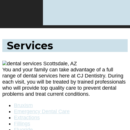
Services
You and your family can take advantage of a full
range of dental services here at CJ Dentistry. During
each visit, you will be treated by trained professionals
who will provide top quality care to prevent dental
problems and treat current conditions.
Bruxism
Emergency Dental Care
Extractions
Fillings
Fluoride