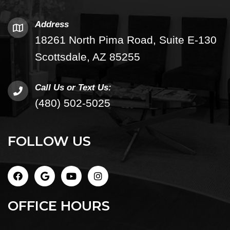
Address
18261 North Pima Road, Suite E-130
Scottsdale, AZ 85255
Call Us or Text Us:
(480) 502-5025
FOLLOW US
OFFICE HOURS