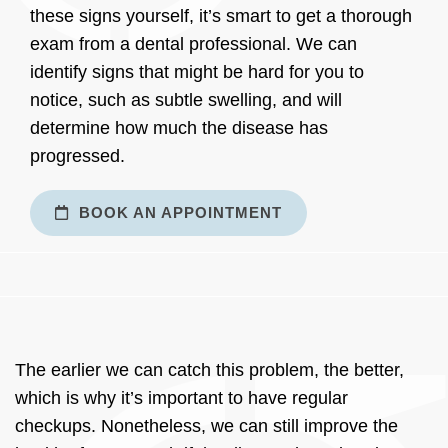
these signs yourself, it’s smart to get a thorough
exam from a dental professional. We can
identify signs that might be hard for you to
notice, such as subtle swelling, and will
determine how much the disease has
progressed.
BOOK AN APPOINTMENT
The earlier we can catch this problem, the better,
which is why it’s important to have regular
checkups. Nonetheless, we can still improve the