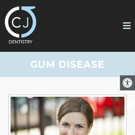
GUM DISEASE