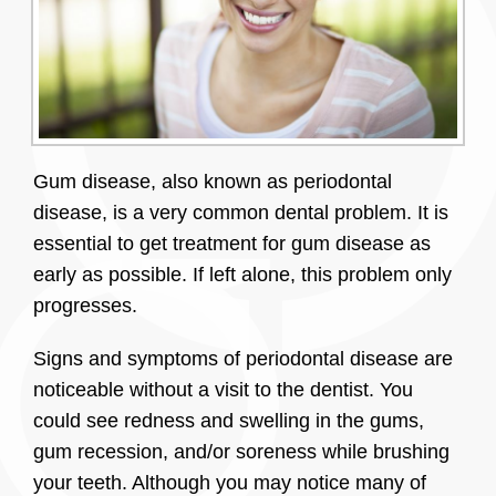
Gum disease, also known as periodontal
disease, is a very common dental problem. It is
essential to get treatment for gum disease as
early as possible. If left alone, this problem only
progresses.
Signs and symptoms of periodontal disease are
noticeable without a visit to the dentist. You
could see redness and swelling in the gums,
gum recession, and/or soreness while brushing
your teeth. Although you may notice many of