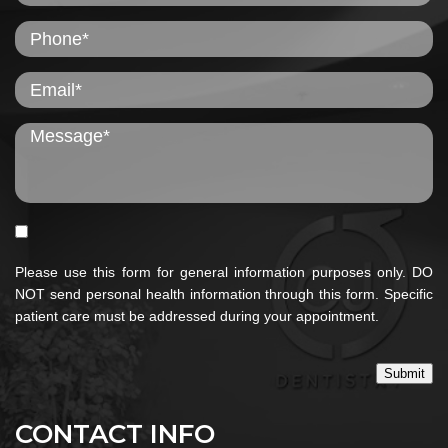
Please use this form for general information purposes only. DO
NOT send personal health information through this form. Specific
patient care must be addressed during your appointment.
Submit
CONTACT INFO