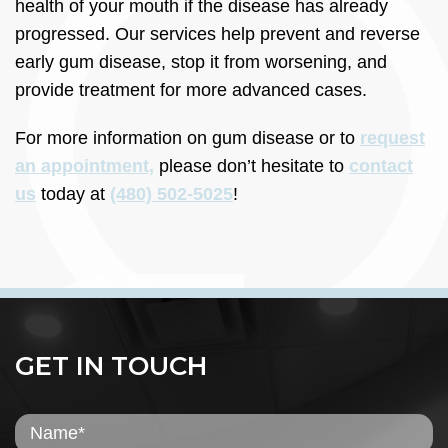
health of your mouth if the disease has already
progressed. Our services help prevent and reverse
early gum disease, stop it from worsening, and
provide treatment for more advanced cases.
For more information on gum disease or to
request
an appointment,
please don’t hesitate to
contact
us
today at
(480) 502-5025
!
GET IN TOUCH