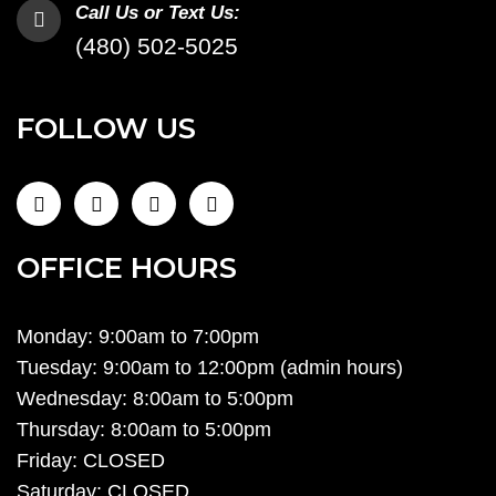
Call Us or Text Us:
(480) 502-5025
FOLLOW US
OFFICE HOURS
Monday: 9:00am to 7:00pm
Tuesday: 9:00am to 12:00pm (admin hours)
Wednesday: 8:00am to 5:00pm
Thursday: 8:00am to 5:00pm
Friday: CLOSED
Saturday: CLOSED