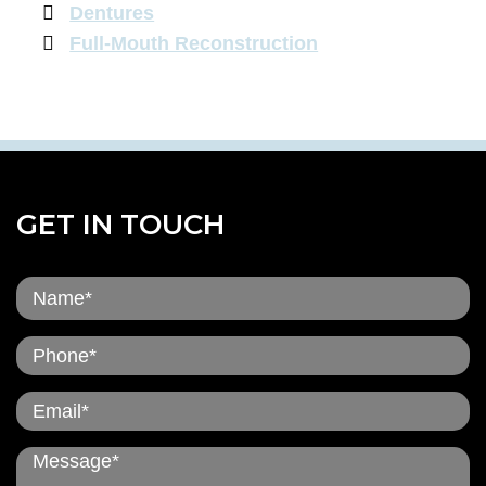
Dentures
Full-Mouth Reconstruction
GET IN TOUCH