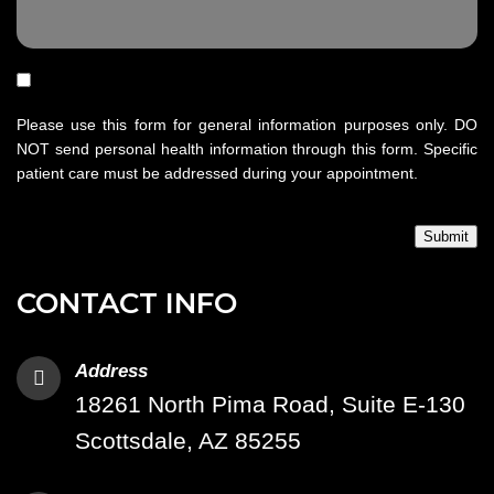
Please use this form for general information purposes only. DO
NOT send personal health information through this form. Specific
patient care must be addressed during your appointment.
Submit
CONTACT INFO
Address
18261 North Pima Road, Suite E-130
Scottsdale, AZ 85255