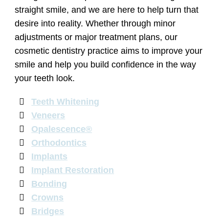
straight smile, and we are here to help turn that
desire into reality. Whether through minor
adjustments or major treatment plans, our
cosmetic dentistry practice aims to improve your
smile and help you build confidence in the way
your teeth look.
Teeth Whitening
Veneers
Opalescence®
Orthodontics
Implants
Implant Restoration
Bonding
Crowns
Bridges