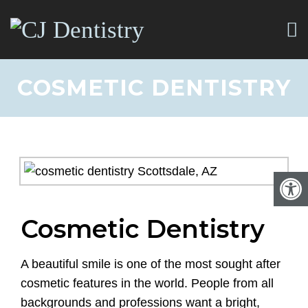
COSMETIC DENTISTRY
Cosmetic Dentistry
A beautiful smile is one of the most sought after
cosmetic features in the world. People from all
backgrounds and professions want a bright,