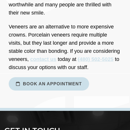
worthwhile and many people are thrilled with
their new smile.
Veneers are an alternative to more expensive
crowns. Porcelain veneers require multiple
visits, but they last longer and provide a more
stable color than bonding. If you are considering
veneers,
contact us
today at
(480) 502-5025
to
discuss your options with our staff.
BOOK AN APPOINTMENT