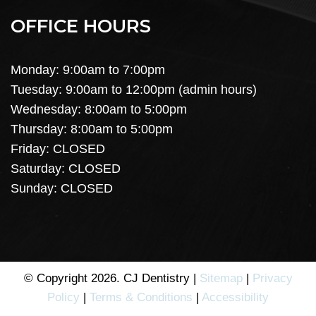
OFFICE HOURS
Monday: 9:00am to 7:00pm
Tuesday: 9:00am to 12:00pm (admin hours)
Wednesday: 8:00am to 5:00pm
Thursday: 8:00am to 5:00pm
Friday: CLOSED
Saturday: CLOSED
Sunday: CLOSED
© Copyright 2026. CJ Dentistry |
Sitemap
|
Privacy
Policy
|
Terms & Conditions
|
Accessibility