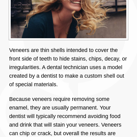
Veneers are thin shells intended to cover the
front side of teeth to hide stains, chips, decay, or
irregularities. A dental technician uses a model
created by a dentist to make a custom shell out
of special materials.
Because veneers require removing some
enamel, they are usually permanent. Your
dentist will typically recommend avoiding food
and drink that will stain your veneers. Veneers
can chip or crack, but overall the results are