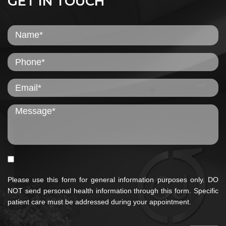
GET IN TOUCH
Please use this form for general information purposes only. DO
NOT send personal health information through this form. Specific
patient care must be addressed during your appointment.