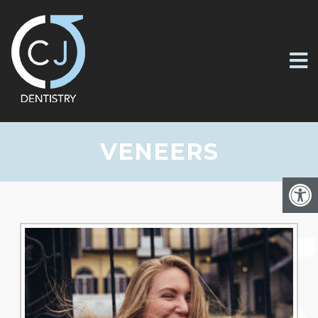
VENEERS