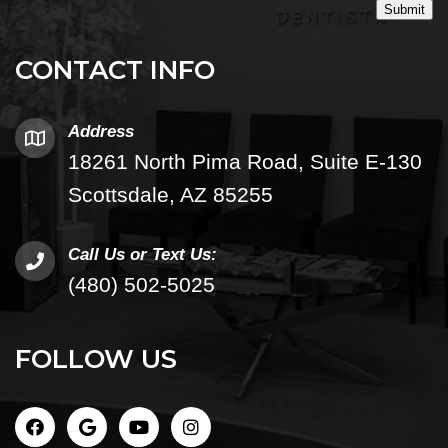
Submit
CONTACT INFO
Address
18261 North Pima Road, Suite E-130
Scottsdale, AZ 85255
Call Us or Text Us:
(480) 502-5025
FOLLOW US