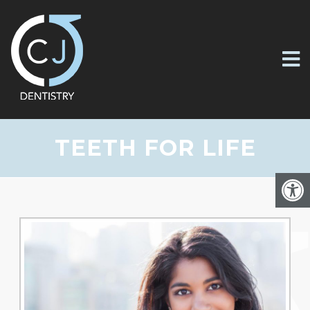
TEETH FOR LIFE