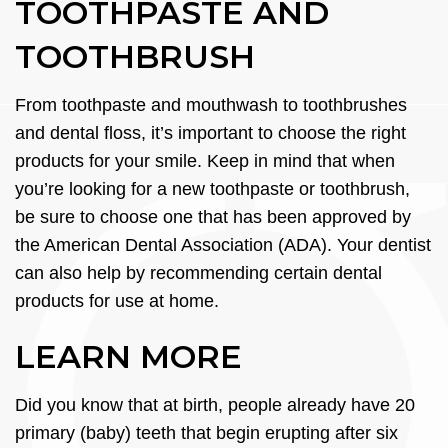
TOOTHPASTE AND
TOOTHBRUSH
From toothpaste and mouthwash to toothbrushes
and dental floss, it’s important to choose the right
products for your smile. Keep in mind that when
you’re looking for a new toothpaste or toothbrush,
be sure to choose one that has been approved by
the American Dental Association (ADA). Your dentist
can also help by recommending certain dental
products for use at home.
LEARN MORE
Did you know that at birth, people already have 20
primary (baby) teeth that begin erupting after six