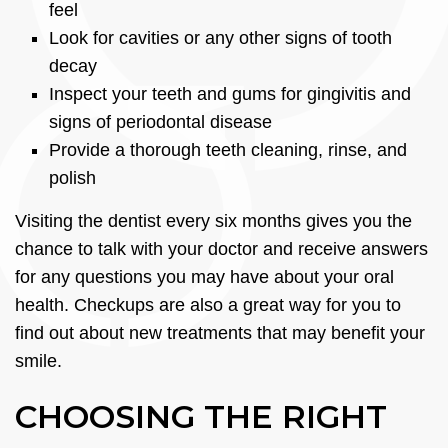
feel
Look for cavities or any other signs of tooth
decay
Inspect your teeth and gums for gingivitis and
signs of periodontal disease
Provide a thorough teeth cleaning, rinse, and
polish
Visiting the dentist every six months gives you the
chance to talk with your doctor and receive answers
for any questions you may have about your oral
health. Checkups are also a great way for you to
find out about new treatments that may benefit your
smile.
CHOOSING THE RIGHT