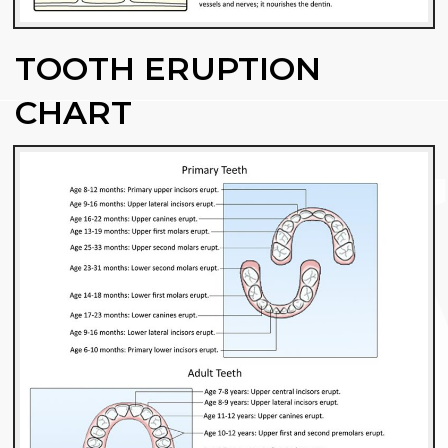
TOOTH ERUPTION
CHART