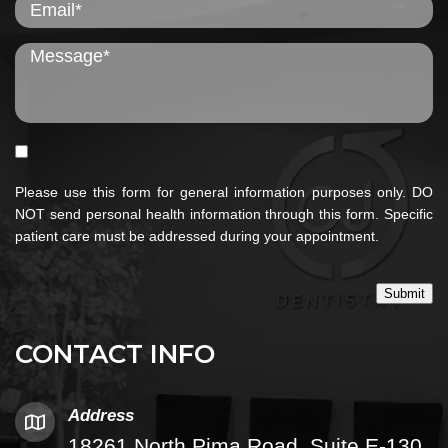
Please use this form for general information purposes only. DO
NOT send personal health information through this form. Specific
patient care must be addressed during your appointment.
Submit
CONTACT INFO
Address
18261 North Pima Road, Suite E-130