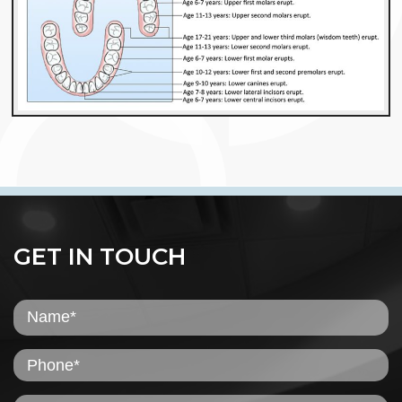
GET IN TOUCH