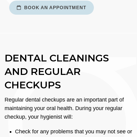
BOOK AN APPOINTMENT
DENTAL CLEANINGS
AND REGULAR
CHECKUPS
Regular dental checkups are an important part of
maintaining your oral health. During your regular
checkup, your hygienist will:
Check for any problems that you may not see or