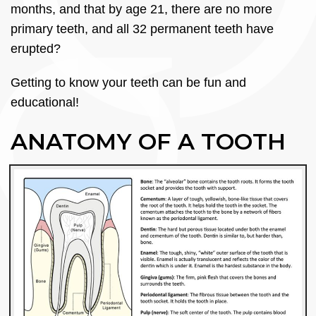
months, and that by age 21, there are no more
primary teeth, and all 32 permanent teeth have
erupted?
Getting to know your teeth can be fun and
educational!
ANATOMY OF A TOOTH