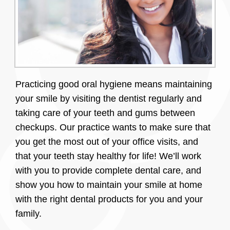
Practicing good oral hygiene means maintaining
your smile by visiting the dentist regularly and
taking care of your teeth and gums between
checkups. Our practice wants to make sure that
you get the most out of your office visits, and
that your teeth stay healthy for life! We’ll work
with you to provide complete dental care, and
show you how to maintain your smile at home
with the right dental products for you and your
family.