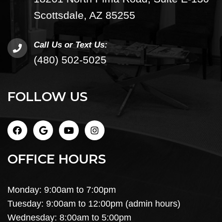
Scottsdale, AZ 85255
Call Us or Text Us:
(480) 502-5025
FOLLOW US
OFFICE HOURS
Monday: 9:00am to 7:00pm
Tuesday: 9:00am to 12:00pm (admin hours)
Wednesday: 8:00am to 5:00pm