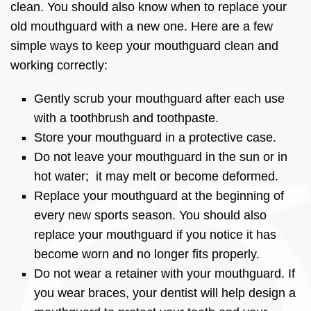
clean. You should also know when to replace your
old mouthguard with a new one. Here are a few
simple ways to keep your mouthguard clean and
working correctly:
Gently scrub your mouthguard after each use
with a toothbrush and toothpaste.
Store your mouthguard in a protective case.
Do not leave your mouthguard in the sun or in
hot water; it may melt or become deformed.
Replace your mouthguard at the beginning of
every new sports season. You should also
replace your mouthguard if you notice it has
become worn and no longer fits properly.
Do not wear a retainer with your mouthguard. If
you wear braces, your dentist will help design a