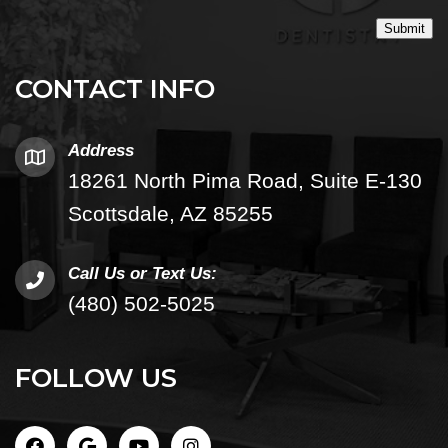
Submit
CONTACT INFO
Address
18261 North Pima Road, Suite E-130
Scottsdale, AZ 85255
Call Us or Text Us:
(480) 502-5025
FOLLOW US