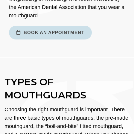
the American Dental Association that you wear a
mouthguard.
BOOK AN APPOINTMENT
TYPES OF
MOUTHGUARDS
Choosing the right mouthguard is important. There
are three basic types of mouthguards: the pre-made
mouthguard, the “boil-and-bite” fitted mouthguard,