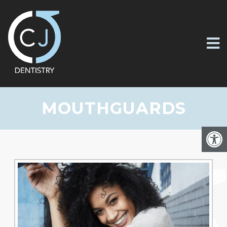
MOUTHGUARDS