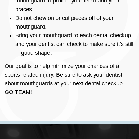
mouthguard to protect your teeth and your
braces.
Do not chew on or cut pieces off of your
mouthguard.
Bring your mouthguard to each dental checkup,
and your dentist can check to make sure it’s still
in good shape.
Our goal is to help minimize your chances of a
sports related injury. Be sure to ask your dentist
about mouthguards at your next dental checkup –
GO TEAM!