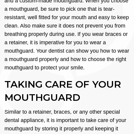
and a custom-made mouthguard. When you choose
a mouthguard, be sure to pick one that is tear-
resistant, well fitted for your mouth and easy to keep
clean. Also make sure it does not prevent you from
breathing properly during use. If you wear braces or
a retainer, it is imperative for you to wear a
mouthguard. Your dentist can show you how to wear
a mouthguard properly and how to choose the right
mouthguard to protect your smile.
TAKING CARE OF YOUR
MOUTHGUARD
Similar to a retainer, braces, or any other special
dental appliance, it is important to take care of your
mouthguard by storing it properly and keeping it