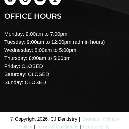
OFFICE HOURS
Monday: 9:00am to 7:00pm
Tuesday: 9:00am to 12:00pm (admin hours)
Wednesday: 8:00am to 5:00pm
Thursday: 8:00am to 5:00pm
Friday: CLOSED
Saturday: CLOSED
Sunday: CLOSED
© Copyright 2026. CJ Dentistry |
Sitemap
|
Privacy
Policy
|
Terms & Conditions
|
Accessibility