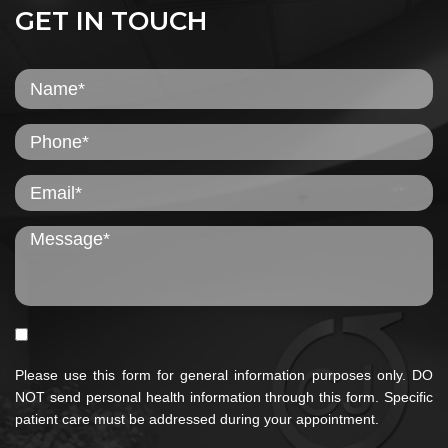
GET IN TOUCH
Please use this form for general information purposes only. DO
NOT send personal health information through this form. Specific
patient care must be addressed during your appointment.