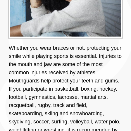
Whether you wear braces or not, protecting your
smile while playing sports is essential. Injuries to
the mouth and jaw are some of the most
common injuries received by athletes.
Mouthguards help protect your teeth and gums.
If you participate in basketball, boxing, hockey,
football, gymnastics, lacrosse, martial arts,
racquetball, rugby, track and field,
skateboarding, skiing and snowboarding,
skydiving, soccer, surfing, volleyball, water polo,
weightlifting or wrestling, it is recommended by