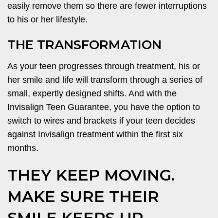
easily remove them so there are fewer interruptions
to his or her lifestyle.
THE TRANSFORMATION
As your teen progresses through treatment, his or
her smile and life will transform through a series of
small, expertly designed shifts. And with the
Invisalign Teen Guarantee, you have the option to
switch to wires and brackets if your teen decides
against Invisalign treatment within the first six
months.
THEY KEEP MOVING.
MAKE SURE THEIR
SMILE KEEPS UP.