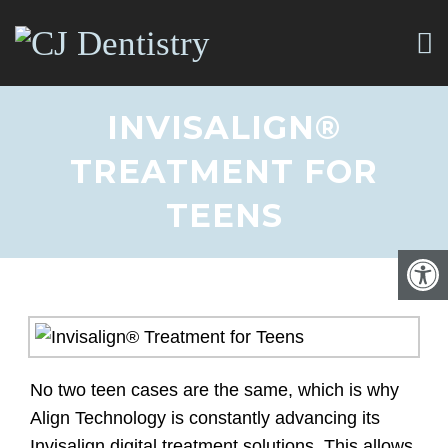
INVISALIGN®
TREATMENT FOR
TEENS
No two teen cases are the same, which is why
Align Technology is constantly advancing its
Invisalign digital treatment solutions. This allows