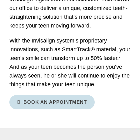
our office to deliver a unique, customized teeth-
straightening solution that’s more precise and
keeps your teen moving forward.
With the Invisalign system’s proprietary
innovations, such as SmartTrack® material, your
teen’s smile can transform up to 50% faster.*
And as your teen becomes the person you’ve
always seen, he or she will continue to enjoy the
things that make your teen unique.
BOOK AN APPOINTMENT