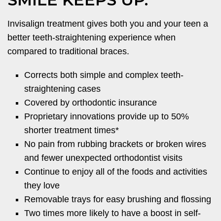
Invisalign treatment gives both you and your teen a
better teeth-straightening experience when
compared to traditional braces.
Corrects both simple and complex teeth-
straightening cases
Covered by orthodontic insurance
Proprietary innovations provide up to 50%
shorter treatment times*
No pain from rubbing brackets or broken wires
and fewer unexpected orthodontist visits
Continue to enjoy all of the foods and activities
they love
Removable trays for easy brushing and flossing
Two times more likely to have a boost in self-