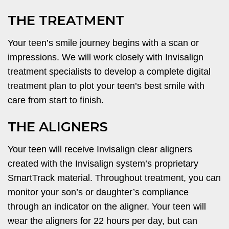
THE TREATMENT
Your teen’s smile journey begins with a scan or
impressions. We will work closely with Invisalign
treatment specialists to develop a complete digital
treatment plan to plot your teen’s best smile with
care from start to finish.
THE ALIGNERS
Your teen will receive Invisalign clear aligners
created with the Invisalign system’s proprietary
SmartTrack material. Throughout treatment, you can
monitor your son’s or daughter’s compliance
through an indicator on the aligner. Your teen will
wear the aligners for 22 hours per day, but can