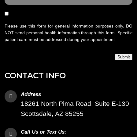
Please use this form for general information purposes only. DO
NOT send personal health information through this form. Specific
patient care must be addressed during your appointment.
Submit
CONTACT INFO
Address
18261 North Pima Road, Suite E-130
Scottsdale, AZ 85255
Call Us or Text Us: