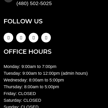
(480) 502-5025
FOLLOW US
OFFICE HOURS
Monday: 9:00am to 7:00pm
Tuesday: 9:00am to 12:00pm (admin hours)
Wednesday: 8:00am to 5:00pm
Thursday: 8:00am to 5:00pm
Friday: CLOSED
Saturday: CLOSED
Sunday: CLOSED