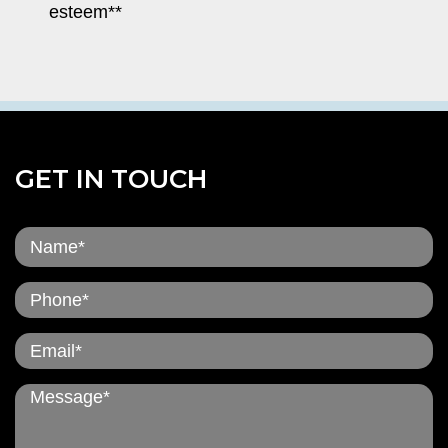
esteem**
GET IN TOUCH