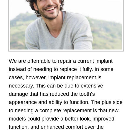
We are often able to repair a current implant
instead of needing to replace it fully. In some
cases, however, implant replacement is
necessary. This can be due to extensive
damage that has reduced the tooth’s
appearance and ability to function. The plus side
to needing a complete replacement is that new
models could provide a better look, improved
function, and enhanced comfort over the