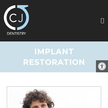
IMPLANT
RESTORATION