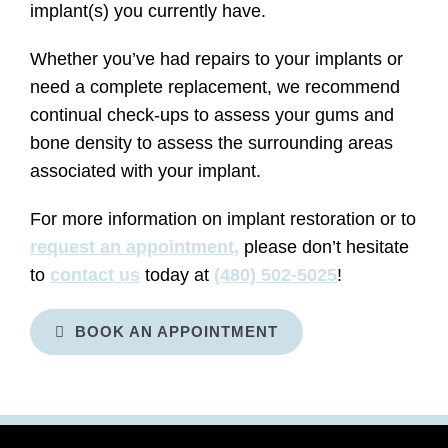
implant(s) you currently have.
Whether you’ve had repairs to your implants or
need a complete replacement, we recommend
continual check-ups to assess your gums and
bone density to assess the surrounding areas
associated with your implant.
For more information on implant restoration or to
request an appointment,
please don’t hesitate
to
contact us
today at
(480) 502-5025
!
BOOK AN APPOINTMENT