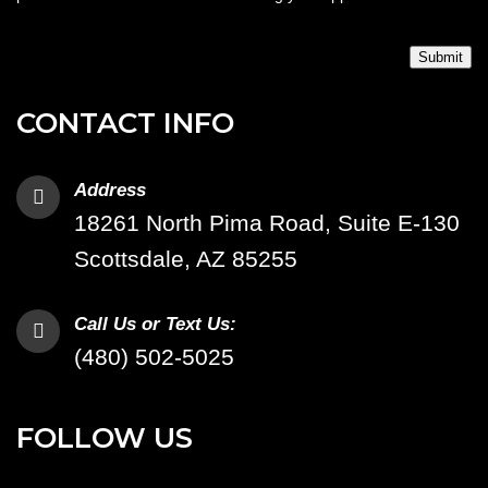
Submit
CONTACT INFO
Address
18261 North Pima Road, Suite E-130
Scottsdale, AZ 85255
Call Us or Text Us:
(480) 502-5025
FOLLOW US