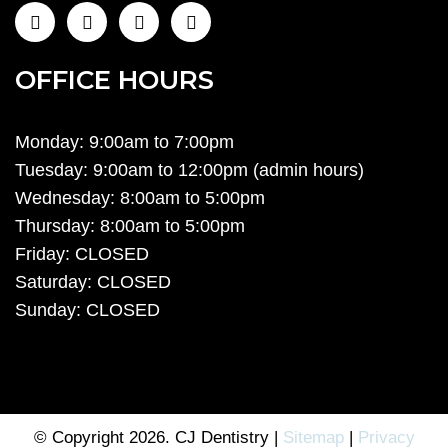
OFFICE HOURS
Monday: 9:00am to 7:00pm
Tuesday: 9:00am to 12:00pm (admin hours)
Wednesday: 8:00am to 5:00pm
Thursday: 8:00am to 5:00pm
Friday: CLOSED
Saturday: CLOSED
Sunday: CLOSED
© Copyright 2026. CJ Dentistry |
Sitemap
|
Privacy