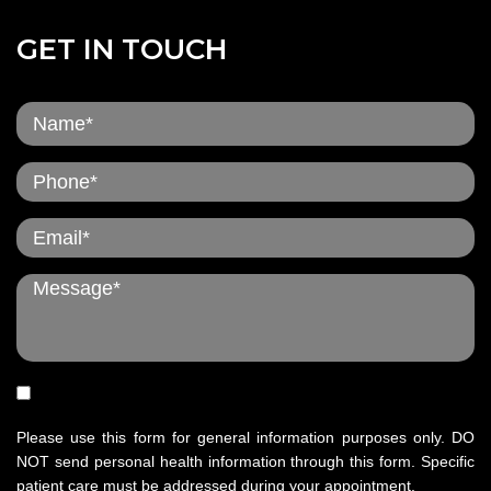
GET IN TOUCH
Please use this form for general information purposes only. DO
NOT send personal health information through this form. Specific
patient care must be addressed during your appointment.