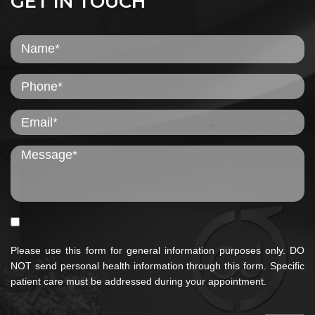
GET IN TOUCH
Please use this form for general information purposes only. DO
NOT send personal health information through this form. Specific
patient care must be addressed during your appointment.