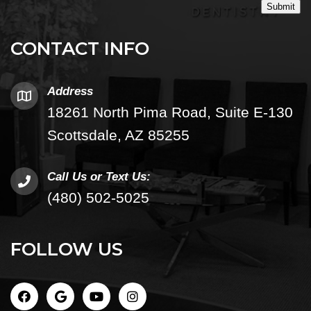
Submit
CONTACT INFO
Address
18261 North Pima Road, Suite E-130
Scottsdale, AZ 85255
Call Us or Text Us:
(480) 502-5025
FOLLOW US