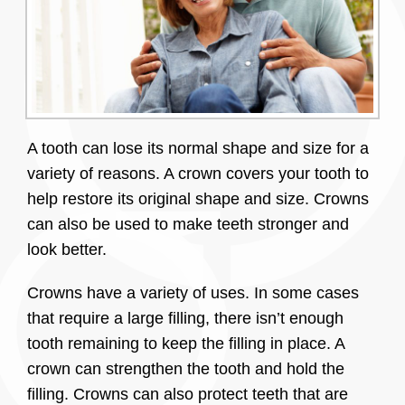
A tooth can lose its normal shape and size for a
variety of reasons. A crown covers your tooth to
help restore its original shape and size. Crowns
can also be used to make teeth stronger and
look better.
Crowns have a variety of uses. In some cases
that require a large filling, there isn’t enough
tooth remaining to keep the filling in place. A
crown can strengthen the tooth and hold the
filling. Crowns can also protect teeth that are