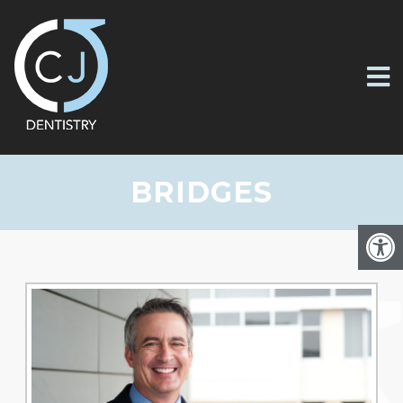
BRIDGES