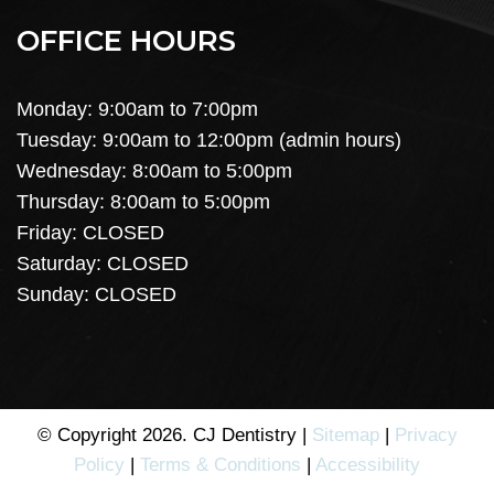
OFFICE HOURS
Monday: 9:00am to 7:00pm
Tuesday: 9:00am to 12:00pm (admin hours)
Wednesday: 8:00am to 5:00pm
Thursday: 8:00am to 5:00pm
Friday: CLOSED
Saturday: CLOSED
Sunday: CLOSED
© Copyright 2026. CJ Dentistry |
Sitemap
|
Privacy
Policy
|
Terms & Conditions
|
Accessibility