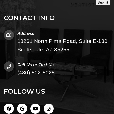
Submit
CONTACT INFO
Address
18261 North Pima Road, Suite E-130
Scottsdale, AZ 85255
Call Us or Text Us:
(480) 502-5025
FOLLOW US